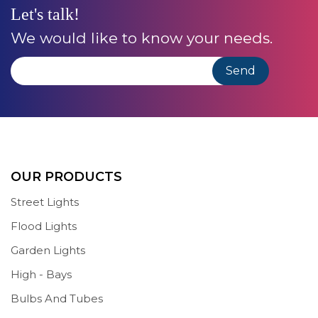
Let's talk!
We would like to know your needs.
OUR PRODUCTS
Street Lights
Flood Lights
Garden Lights
High - Bays
Bulbs And Tubes