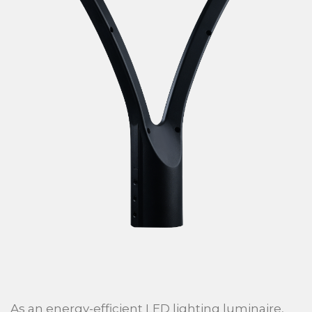
As an energy-efficient LED lighting luminaire,