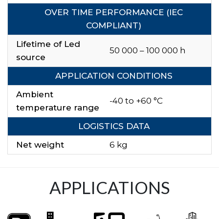
OVER TIME PERFORMANCE (IEC
COMPLIANT)
Lifetime of Led
50 000 – 100 000 h
source
APPLICATION CONDITIONS
Ambient
-40 to +60 °C
temperature range
LOGISTICS DATA
Net weight
6 kg
APPLICATIONS