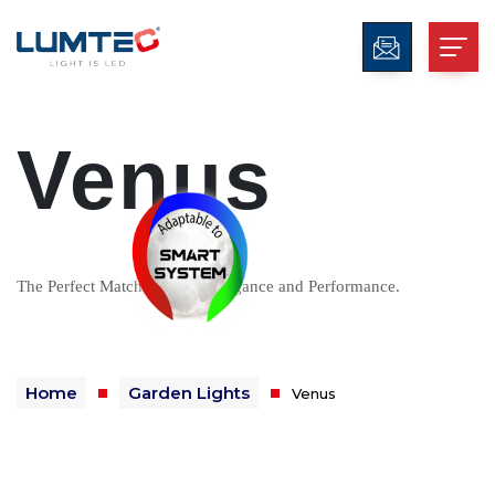
Venus
The Perfect Match Between Elegance and Performance.
Home
Garden Lights
Venus