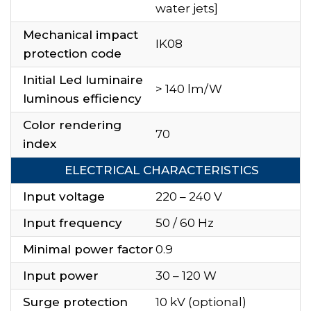
water jets]
Mechanical impact
IK08
protection code
Initial Led luminaire
> 140 lm/W
luminous efficiency
Color rendering
70
index
ELECTRICAL CHARACTERISTICS
Input voltage
220 – 240 V
Input frequency
50 / 60 Hz
Minimal power factor
0.9
Input power
30 – 120 W
Surge protection
10 kV (optional)