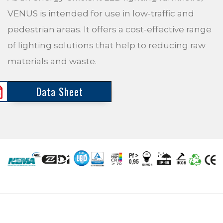
VENUS is intended for use in low-traffic and
pedestrian areas. It offers a cost-effective range
of lighting solutions that help to reducing raw
materials and waste.
Data Sheet