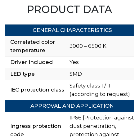
PRODUCT DATA
GENERAL CHARACTERISTICS
Correlated color
3000 – 6500 K
temperature
Driver included
Yes
LED type
SMD
Safety class I / II
IEC protection class
(according to request)
APPROVAL AND APPLICATION
IP66 [Protection against
Ingress protection
dust penetration,
code
protection against