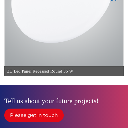
3D Led Panel Recessed Round 36 W
Tell us about your future projects!
Please get in touch