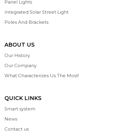
Panel Lights
Integrated Solar Street Light
Poles And Brackets
ABOUT US
Our History
Our Company
What Characterizes Us The Most!
QUICK LINKS
Smart system
News
Contact us