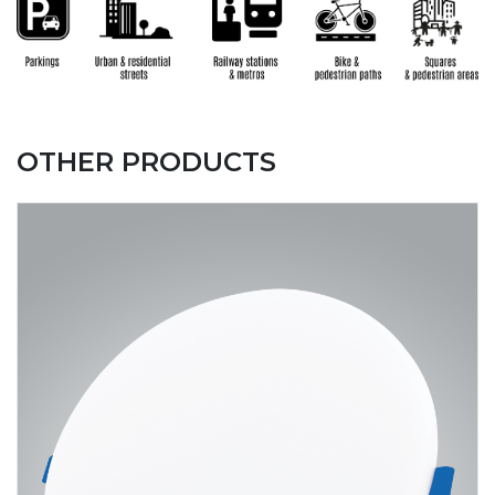
OTHER PRODUCTS