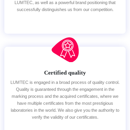
LUMTEC, as well as a powerful brand positioning that
successfully distinguishes us from our competition.
Certified quality
LUMTEC is engaged in a broad process of quality control.
Quality is guaranteed through the engagement in the
marking process and the acquired certificates, where we
have multiple certificates from the most prestigious
laboratories in the world. We also give you the authority to
verify the validity of our certificates.