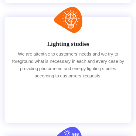
Lighting studies
We are attentive to customers’ needs and we try to
foreground what is necessary in each and every case by
providing photometric and energy lighting studies
according to customers’ requests.