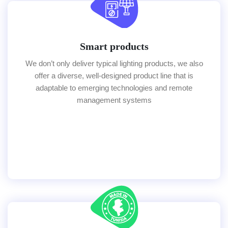
Smart products
We don’t only deliver typical lighting products, we also
offer a diverse, well-designed product line that is
adaptable to emerging technologies and remote
management systems