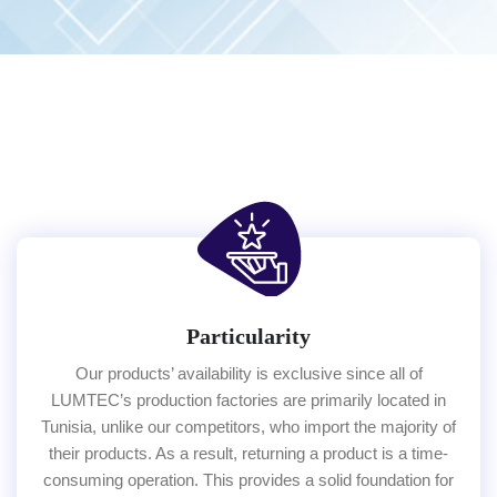
Particularity
Our products’ availability is exclusive since all of
LUMTEC’s production factories are primarily located in
Tunisia, unlike our competitors, who import the majority of
their products. As a result, returning a product is a time-
consuming operation. This provides a solid foundation for