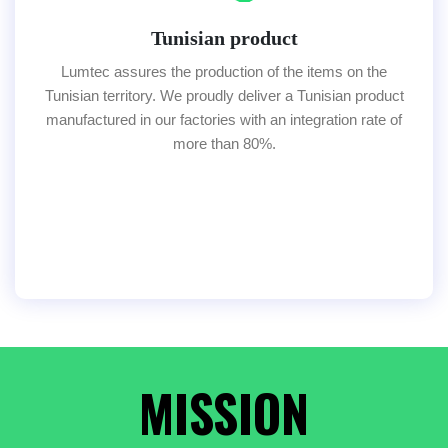
Tunisian product
Lumtec assures the production of the items on the
Tunisian territory. We proudly deliver a Tunisian product
manufactured in our factories with an integration rate of
more than 80%.
MISSION