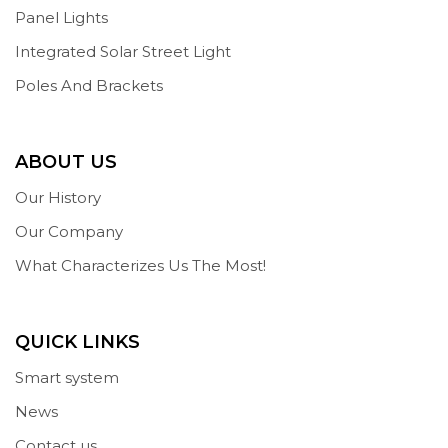
Panel Lights
Integrated Solar Street Light
Poles And Brackets
ABOUT US
Our History
Our Company
What Characterizes Us The Most!
QUICK LINKS
Smart system
News
Contact us