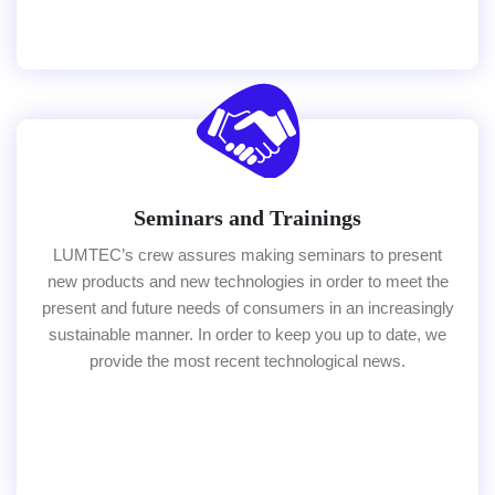
Seminars and Trainings
LUMTEC’s crew assures making seminars to present
new products and new technologies in order to meet the
present and future needs of consumers in an increasingly
sustainable manner. In order to keep you up to date, we
provide the most recent technological news.