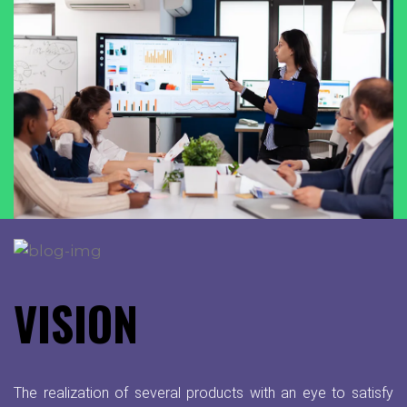
VISION
The realization of several products with an eye to satisfy