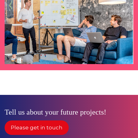
Tell us about your future projects!
Please get in touch