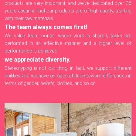
products are very important, and we’ve dedicated over 36
years assuring that our products are of high quality, starting
with their raw materials.
The team always comes first!
We value team bonds, where work is shared, tasks are
performed in an effective manner and a higher level of
performance is achieved.
we appreciate diversity.
Stereotyping is not our thing, in fact, we support different
abilities and we have an open attitude toward differences in
terms of gender, beliefs, clothes, and so on.