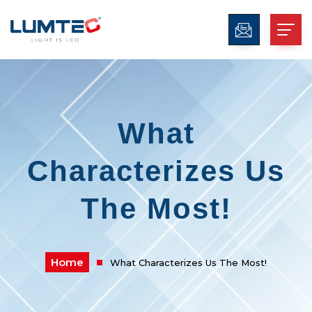
What
Characterizes Us
The Most!
Home
What Characterizes Us The Most!