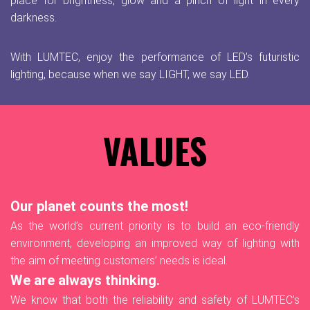
place for brightness, glow and a pinch of light in every
darkness.
With LUMTEC, enjoy the performance of LED’s futuristic
lighting, because when we say LIGHT, we say LED.
VALUES
Our planet counts the most!
As the world’s current priority is to build an eco-friendly
environment, developing an improved way of lighting with
the aim of meeting customers’ needs is ideal.
We are always thinking.
We know that both the reliability and safety of LUMTEC’s