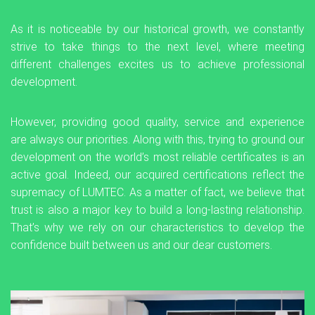
As it is noticeable by our historical growth, we constantly
strive to take things to the next level, where meeting
different challenges excites us to achieve professional
development.
However, providing good quality, service and experience
are always our priorities. Along with this, trying to ground our
development on the world’s most reliable certificates is an
active goal. Indeed, our acquired certifications reflect the
supremacy of LUMTEC. As a matter of fact, we believe that
trust is also a major key to build a long-lasting relationship.
That’s why we rely on our characteristics to develop the
confidence built between us and our dear customers.