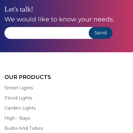
Let's talk!
We would like to know your needs.
OUR PRODUCTS
Street Lights
Flood Lights
Garden Lights
High - Bays
Bulbs And Tubes