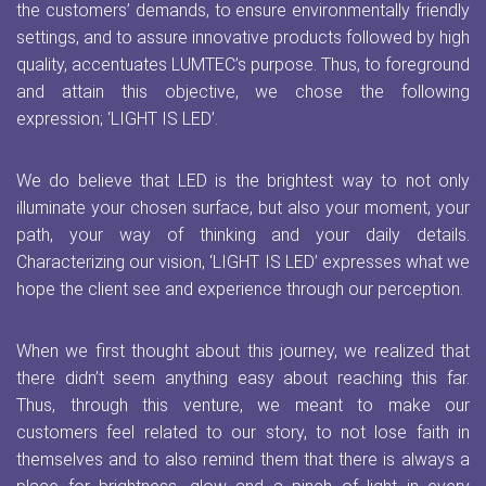
the customers’ demands, to ensure environmentally friendly
settings, and to assure innovative products followed by high
quality, accentuates LUMTEC’s purpose. Thus, to foreground
and attain this objective, we chose the following
expression; ‘LIGHT IS LED’.
We do believe that LED is the brightest way to not only
illuminate your chosen surface, but also your moment, your
path, your way of thinking and your daily details.
Characterizing our vision, ‘LIGHT IS LED’ expresses what we
hope the client see and experience through our perception.
When we first thought about this journey, we realized that
there didn’t seem anything easy about reaching this far.
Thus, through this venture, we meant to make our
customers feel related to our story, to not lose faith in
themselves and to also remind them that there is always a