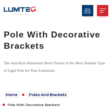
Pole With Decorative
Brackets
The Anti-Rust Aluminum Street Fixture Is the Most Suitable Type
of Light Pole for Your Luminaire.
Home
Poles And Brackets
Pole With Decorative Brackets