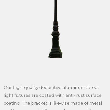
Our high-quality decorative aluminum street
light fixtures are coated with anti- rust surface
coating. The bracket is likewise made of metal