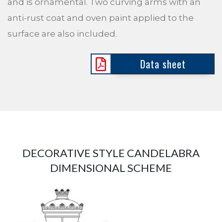
and is ornamental. Two curving arms with an
anti-rust coat and oven paint applied to the
surface are also included.
Data sheet
DECORATIVE STYLE CANDELABRA
DIMENSIONAL SCHEME