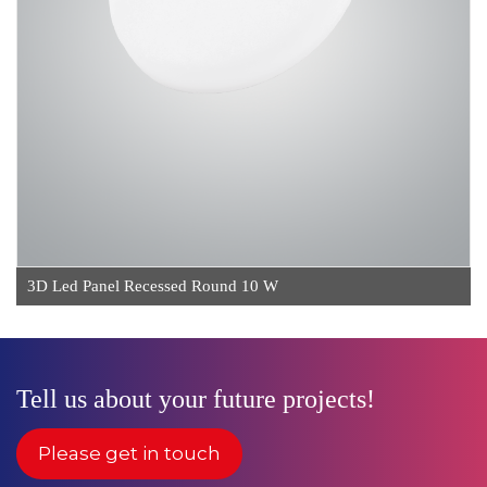
3D Led Panel Recessed Round 10 W
Tell us about your future projects!
Please get in touch