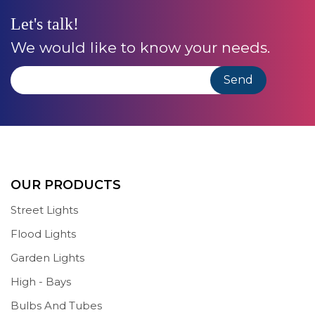
Let's talk!
We would like to know your needs.
OUR PRODUCTS
Street Lights
Flood Lights
Garden Lights
High - Bays
Bulbs And Tubes