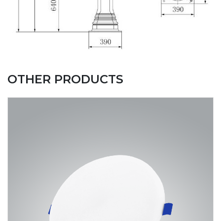
OTHER PRODUCTS