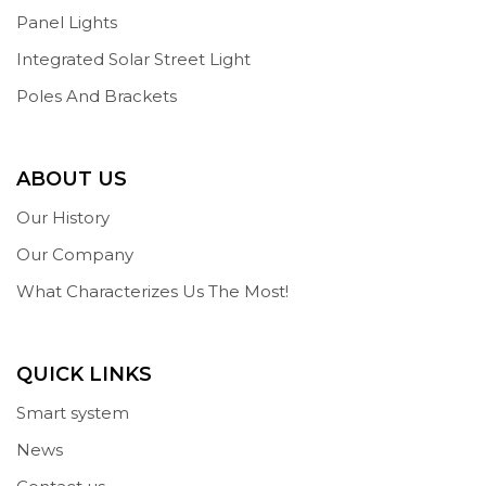
Panel Lights
Integrated Solar Street Light
Poles And Brackets
ABOUT US
Our History
Our Company
What Characterizes Us The Most!
QUICK LINKS
Smart system
News