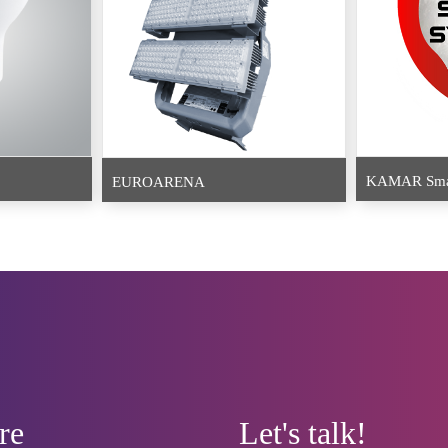
KAMAR Smar
EUROARENA
re
Let's talk!