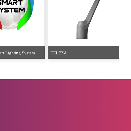
EU
t Lighting System
TELEZA