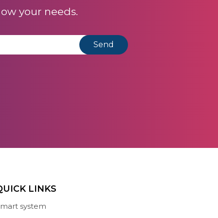
now your needs.
QUICK LINKS
mart system