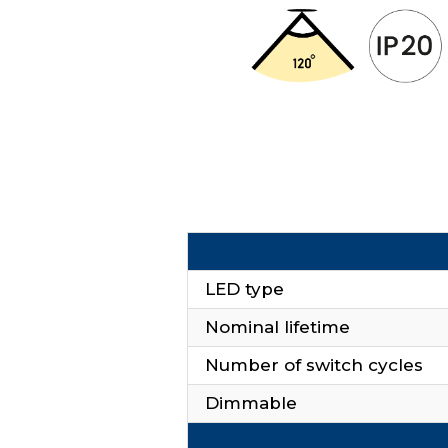
LED type
Nominal lifetime
Number of switch cycles
Dimmable