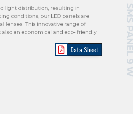
SMS PANEL 
d light distribution, resulting in
ting conditions, our LED panels are
al lenses. This innovative range of
is also an economical and eco- friendly
Data Sheet