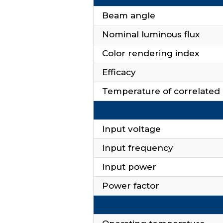
Beam angle
Nominal luminous flux
Color rendering index
Efficacy
Temperature of correlated 
Input voltage
Input frequency
Input power
Power factor