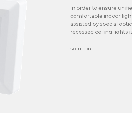
In order to ensure unifie
comfortable indoor ligh
assisted by special optic
recessed ceiling lights 
solution.