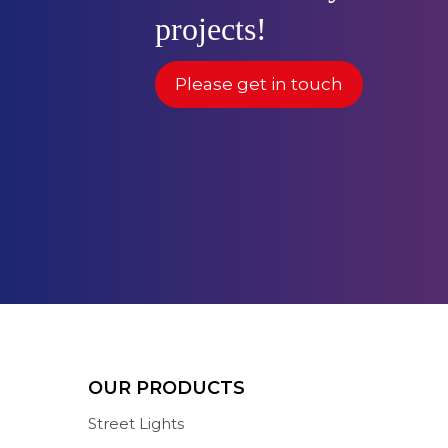
projects!
Please get in touch
OUR PRODUCTS
Street Lights