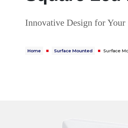
Innovative Design for Your
Home
Surface Mounted
Surface M