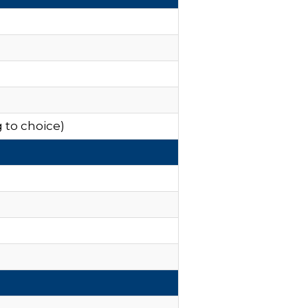
 to choice)