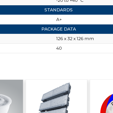
-20 to +40 °C
STANDARDS
A+
PACKAGE DATA
126 x 32 x 126 mm
40