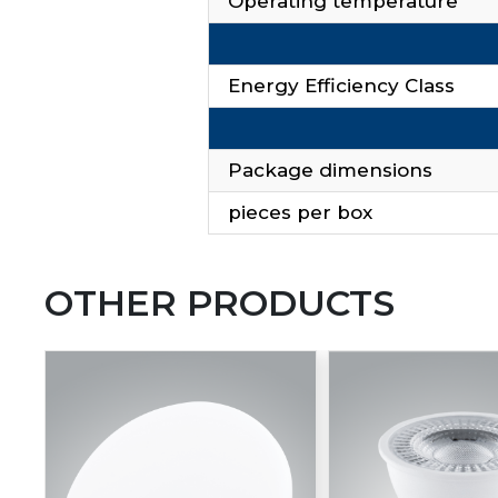
Operating temperature
Energy Efficiency Class
Package dimensions
pieces per box
OTHER PRODUCTS