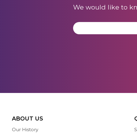
We would like to k
ABOUT US
Our History
S