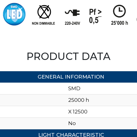
PRODUCT DATA
GENERAL INFORMATION
SMD
25000 h
X 12500
No
LIGHT CHARACTERISTIC