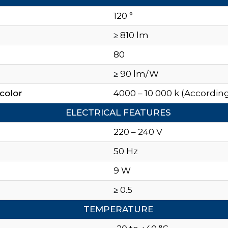
120 °
≥
810 lm
80
≥
90 lm/W
color
4000 – 10 000 k (According
ELECTRICAL FEATURES
220 – 240 V
50 Hz
9 W
≥
0.5
TEMPERATURE