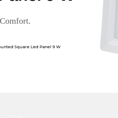
 Comfort.
ounted Square Led Panel 9 W