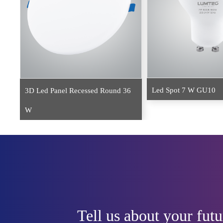
Led Spot 7 W GU10
3D Led Panel Recessed Round 36
W
Tell us about your futu