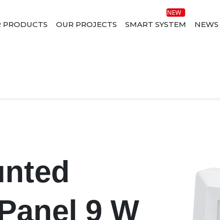
 PRODUCTS
OUR PROJECTS
SMART SYSTEM
NEWS
unted
Panel 9 W