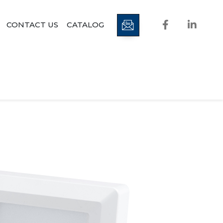
CONTACT US
CATALOG