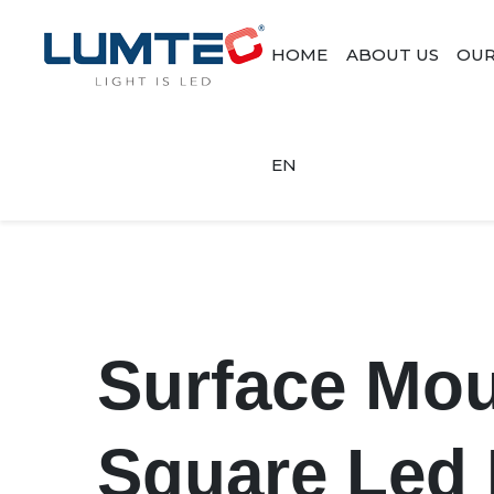
HOME
ABOUT US
OUR
EN
Surface Mo
Square Led 